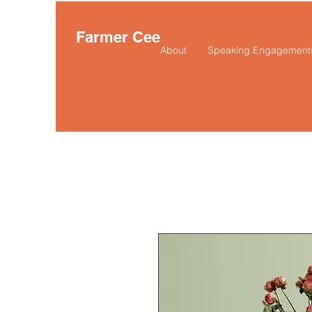
Farmer Cee
About
Speaking Engagement