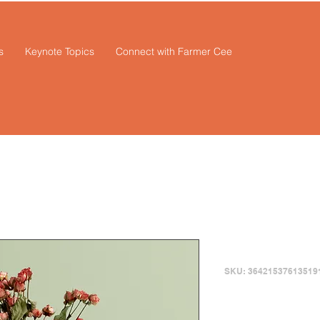
s
Keynote Topics
Connect with Farmer Cee
I'm a prod
SKU: 36421537613519
Price
$85.00