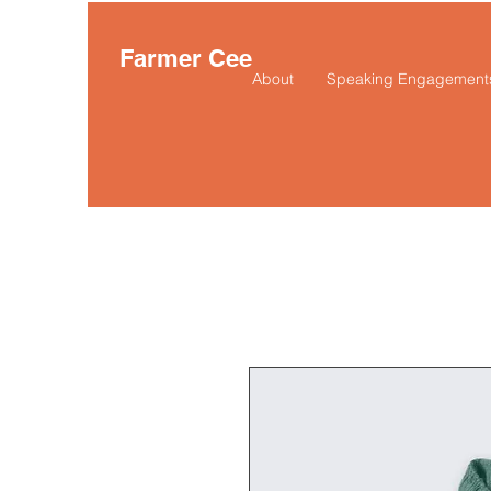
Farmer Cee
About
Speaking Engagement