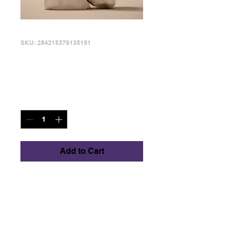
SKU: 284215376135191
I'm a product
Price
$130.00
Quantity
*
Add to Cart
I'm a product 
description. I'm a great 
place to add more 
details about your 