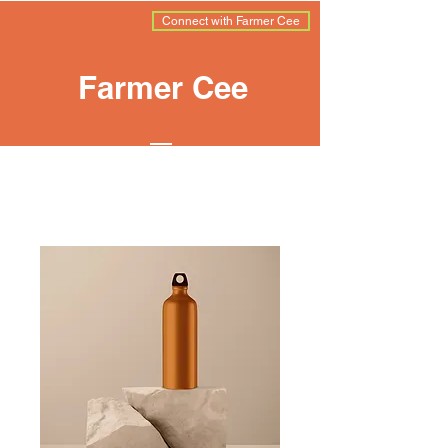
Connect with Farmer Cee
Farmer Cee