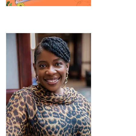
ABOUT