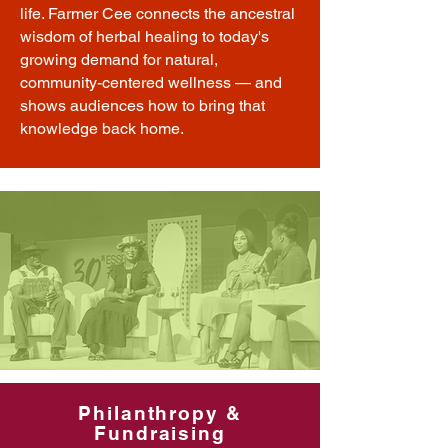
life. Farmer Cee connects the ancestral
wisdom of herbal healing to today's
growing demand for natural,
community-centered wellness — and
shows audiences how to bring that
knowledge back home.
Philanthropy &
Fundraising