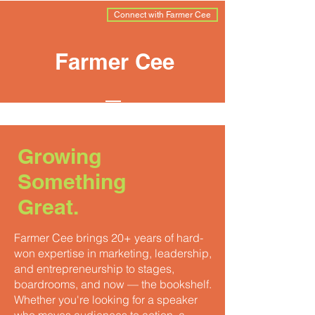
Connect with Farmer Cee
Farmer Cee
Growing
Something
Great.
Farmer Cee brings 20+ years of hard-
won expertise in marketing, leadership,
and entrepreneurship to stages,
boardrooms, and now — the bookshelf.
Whether you're looking for a speaker