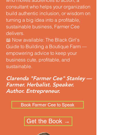
who moves audiences to action, a
consultant who helps your organization
build authentic inclusion, or wisdom on
turning a big idea into a profitable,
sustainable business, Farmer Cee
delivers.
📖 Now available: The Black Girl's
Guide to Building a Boutique Farm —
empowering advice to keep your
business cute, profitable, and
sustainable.
Clarenda "Farmer Cee" Stanley —
Farmer. Herbalist. Speaker.
Author. Entrepreneur.
Book Farmer Cee to Speak
Get the Book →