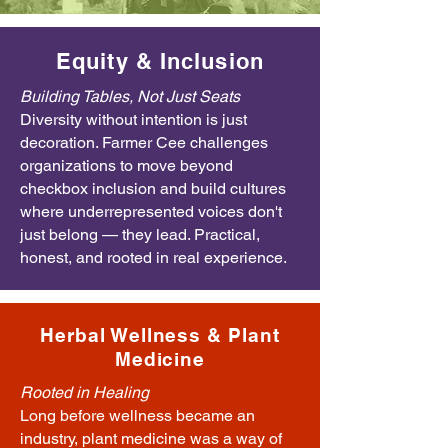
Equity & Inclusion
Building Tables, Not Just Seats
Diversity without intention is just
decoration. Farmer Cee challenges
organizations to move beyond
checkbox inclusion and build cultures
where underrepresented voices don't
just belong — they lead. Practical,
honest, and rooted in real experience.
Herbal Wellness & Plant
Medicine
Rooted in Healing
Long before wellness became an
industry, plant medicine was a way of