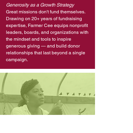
Generosity as a Growth Strategy
Great missions don't fund themselves.
Drawing on 20+ years of fundraising
expertise, Farmer Cee equips nonprofit
leaders, boards, and organizations with
the mindset and tools to inspire
generous giving — and build donor
relationships that last beyond a single
campaign.