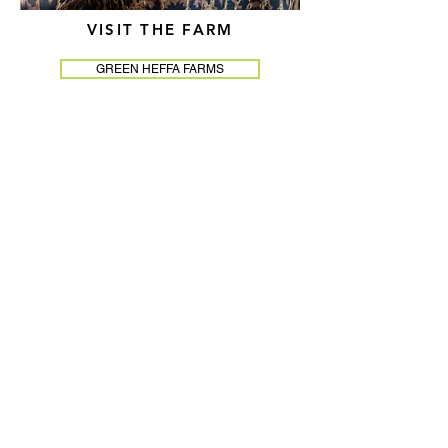
VISIT THE FARM
GREEN HEFFA FARMS
As the visionary founder and CEO of
Green Heffa Farms, one of the nation's few
Black woman-owned farms, Farmer Cee
has built something rare: a life and a
business that are completely,
unapologetically her own. Equal parts
herbalist, entrepreneur, author, and
advocate, she has spent decades proving
that sustainable living, holistic wellness,
and serious profitability can not only
coexist — they can thrive together.