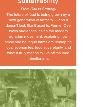
Sustainability
From Soil to Strategy
The future of food is being grown by a
new generation of farmers — and it
doesn't look like it used to. Farmer Cee
takes audiences inside the modern
agrarian movement, exploring how
small and boutique farms are reshaping
local economies, food sovereignty, and
what it truly means to live off the land
intentionally.