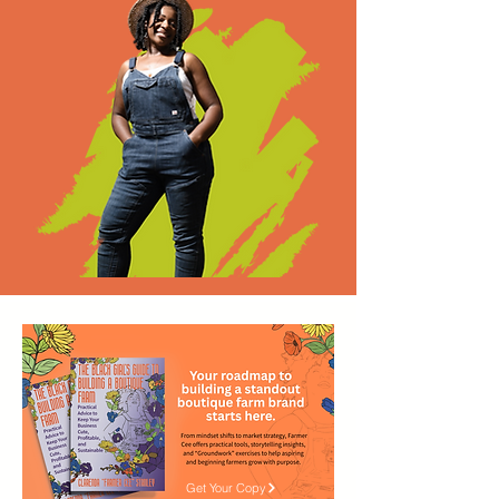
Get Your Copy